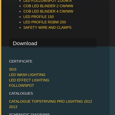
LED FOLLOWSPOT ZOOM A
COB LED BLINDER 2 CW/WW
COB LED BLINDER 4 CW/WW
LED PROFILE 150
LED PROFILE RGBW 200
SAFETY WIRE AND CLAMPS
Download
CERTIFICATE
SGS
LED WASH LIGHTING
LED EFFECT LIGHTING
FOLLOWSPOT
CATALOGUES
CATALOGUE TOPSTRIVING PRO LIGHTING 2012
2013
SCHEMATIC DIAGRAMS