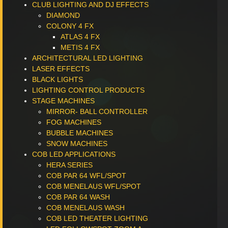
CLUB LIGHTING AND DJ EFFECTS
DIAMOND
COLONY 4 FX
ATLAS 4 FX
METIS 4 FX
ARCHITECTURAL LED LIGHTING
LASER EFFECTS
BLACK LIGHTS
LIGHTING CONTROL PRODUCTS
STAGE MACHINES
MIRROR- BALL CONTROLLER
FOG MACHINES
BUBBLE MACHINES
SNOW MACHINES
COB LED APPLICATIONS
HERA SERIES
COB PAR 64 WFL/SPOT
COB MENELAUS WFL/SPOT
COB PAR 64 WASH
COB MENELAUS WASH
COB LED THEATER LIGHTING