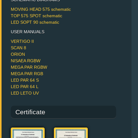
MOVING HEAD 575 schematic
TOP 575 SPOT schematic
LED SOPT 90 schematic
USER MANUALS
VERTIGO II
SCAN 8
ORION
NISAEA RGBW
MEGA PAR RGBW
MEGA PAR RGB
LED PAR 64 S
LED PAR 64 L
LED LETO UV
Certificate