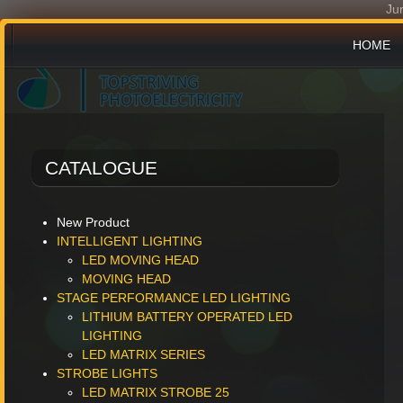
Ju
HOME
PRODU
CATALOGUE
NEWS 
New Product
INTELLIGENT LIGHTING
LED MOVING HEAD
MOVING HEAD
STAGE PERFORMANCE LED LIGHTING
LITHIUM BATTERY OPERATED LED
LIGHTING
LED MATRIX SERIES
STROBE LIGHTS
LED MATRIX STROBE 25