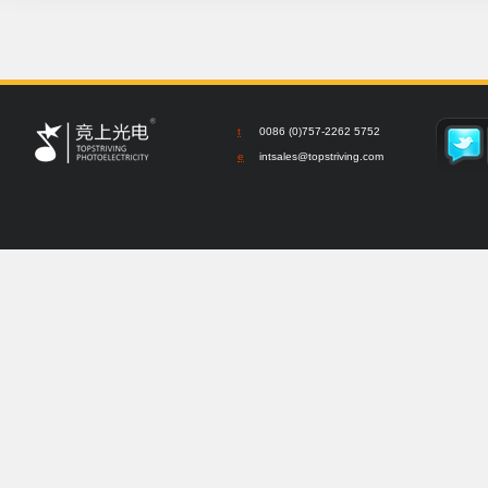
t
0086 (0)757-2262 5752
e
intsales@topstriving.com