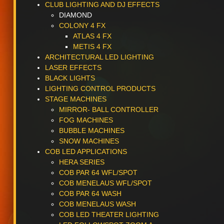
CLUB LIGHTING AND DJ EFFECTS
DIAMOND
COLONY 4 FX
ATLAS 4 FX
METIS 4 FX
ARCHITECTURAL LED LIGHTING
LASER EFFECTS
BLACK LIGHTS
LIGHTING CONTROL PRODUCTS
STAGE MACHINES
MIRROR- BALL CONTROLLER
FOG MACHINES
BUBBLE MACHINES
SNOW MACHINES
COB LED APPLICATIONS
HERA SERIES
COB PAR 64 WFL/SPOT
COB MENELAUS WFL/SPOT
COB PAR 64 WASH
COB MENELAUS WASH
COB LED THEATER LIGHTING