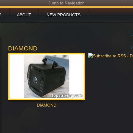
Jump to Navigation
E
ABOUT
NEW PRODUCTS
DUCTS
DOWNLOAD
TECHNICAL SUPPORT
DIAMOND
S
S AND EVENTS
PROJECT
CONTACT
DIAMOND