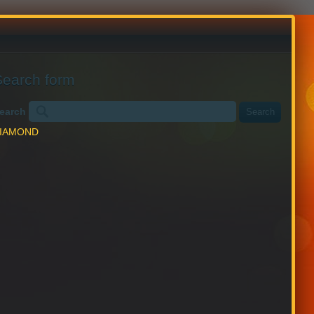
English
Chinese
Search form
earch