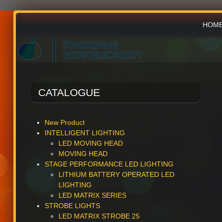
HOM
PRO
CATALOGUE
NEW
New Product
INTELLIGENT LIGHTING
LED MOVING HEAD
MOVING HEAD
STAGE PERFORMANCE LED LIGHTING
LITHIUM BATTERY OPERATED LED
LIGHTING
LED MATRIX SERIES
STROBE LIGHTS
LED MATRIX STROBE 25