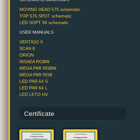
MOVING HEAD 575 schematic
TOP 575 SPOT schematic
LED SOPT 90 schematic
USER MANUALS
VERTIGO II
SCAN 8
ORION
NISAEA RGBW
MEGA PAR RGBW
MEGA PAR RGB
LED PAR 64 S
LED PAR 64 L
LED LETO UV
Certificate