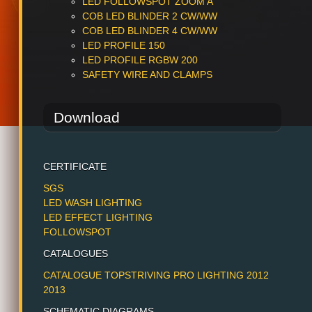
LED FOLLOWSPOT ZOOM A
COB LED BLINDER 2 CW/WW
COB LED BLINDER 4 CW/WW
LED PROFILE 150
LED PROFILE RGBW 200
SAFETY WIRE AND CLAMPS
Download
CERTIFICATE
SGS
LED WASH LIGHTING
LED EFFECT LIGHTING
FOLLOWSPOT
CATALOGUES
CATALOGUE TOPSTRIVING PRO LIGHTING 2012
2013
SCHEMATIC DIAGRAMS